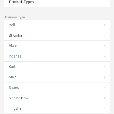
Product Types
Conch Shell Mala
Conch Shell Wrist Mala
Unknown Type
Cotton Bag
Bell
Cotton Bags
Bhumba
Crystal Singing Bowls
Blanket
Deal of the day
Incense
Door Curtains
Kurta
Earrings
Mala
Featured
Shoes
Felt
Singing Bowl
Finger rings
Tingsha