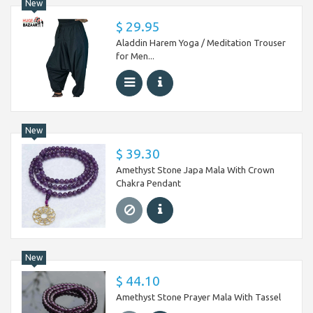
New
$ 29.95
Aladdin Harem Yoga / Meditation Trouser
for Men...
New
$ 39.30
Amethyst Stone Japa Mala With Crown
Chakra Pendant
New
$ 44.10
Amethyst Stone Prayer Mala With Tassel