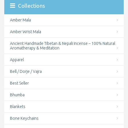
Collections
Amber Mala
Amber Wrist Mala
Ancient Handmade Tibetan & Nepali Incense – 100% Natural
Aromatherapy & Meditation
Apparel
Bell / Dorje / Vajra
Best Seller
Bhumba
Blankets
Bone Keychains