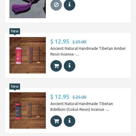
New
$ 12.95
$ 25.00
Ancient Natural Handmade Tibetan Amber
Resin Incense -...
New
$ 12.95
$ 25.00
Ancient Natural Handmade Tibetan
Bdellium (Gokul-Resin) Incense -...