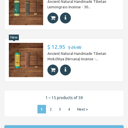
Ancient Natural Handmade Tibetan
Lemongrass Incense - 30...
New
$ 12.95
$ 25.00
Ancient Natural Handmade Tibetan
Mokchhya (Nirvana) Incense -...
1 – 15 products of 59
1
2
3
4
Next »