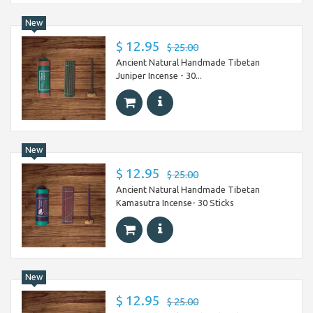
New
$ 12.95
$ 25.00
Ancient Natural Handmade Tibetan
Juniper Incense - 30...
New
$ 12.95
$ 25.00
Ancient Natural Handmade Tibetan
Kamasutra Incense- 30 Sticks
New
$ 12.95
$ 25.00