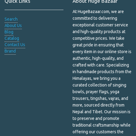
Quick Links
About Huge Bazaar
Himalayan Shawls
At HugeBazaar.com, we are
Home Decor
committed to delivering
Search
exceptional customer service
About Us
Household & Pets
and high-quality products at
Blog
Catalog
competitive prices. We take
Incense & Burners
Contact Us
great pride in ensuring that
Brand
every item in our online store is
Incense and Oil Burners
authentic, high-quality, and
Jewelry Box
crafted with care. Specializing
in handmade products from the
Kapala
Himalayas, we bring you a
curated collection of singing
Khata
bowls, prayer flags, yoga
trousers, tingshas, vajras, and
Kitchen
more, sourced directly from
Nepal and Tibet. Our mission is
Laundry and Cleaning
to preserve and promote
traditional craftsmanship while
Lip Care
offering our customers the