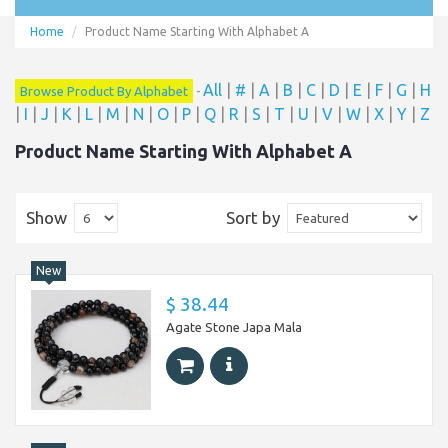
Home
Product Name Starting With Alphabet A
All
|
#
|
A
|
B
|
C
|
D
|
E
|
F
|
G
|
H
Browse Product By Alphabet
-
|
I
|
J
|
K
|
L
|
M
|
N
|
O
|
P
|
Q
|
R
|
S
|
T
|
U
|
V
|
W
|
X
|
Y
|
Z
Product Name Starting With Alphabet A
Show
Sort by
New
$ 38.44
Agate Stone Japa Mala