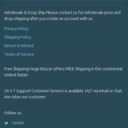
Pendants
Wholesale & Drop Ship Please contact us for Wholesale price and
Pendants
drop shipping after you create an account with us
Pets
Privacy Policy
Shipping Policy
Powder Incense
Return & Refund
Prayer Box / Ghau
Terms of Service
Prayer Flags
Free Shipping! Huge Bazzar offers FREE Shipping in the continental
Premium Handmade Yoga Trousers | Himalayan Meditation &
United States
Yoga Wear
Product Name Starting With Alphabet A
24 X 7 Support Customer Serivice is available 24/7 via email or chat.
We value our customer
Product Name Starting With Alphabet B
Follow us
Product Name Starting With Alphabet C
Twitter
Product Name Starting With Alphabet D