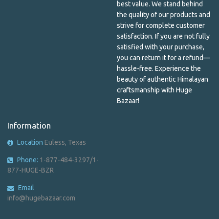
best value. We stand behind
Lokta Paper Envelope
the quality of our products and
Lokta Paper Notebook
strive for complete customer
satisfaction. If you are not fully
Mala Beads
satisfied with your purchase,
you can return it for a refund—
Mandala
hassle-free. Experience the
beauty of authentic Himalayan
Men's Shirts & Patches
craftsmanship with Huge
Bazaar!
Metal Bracelet
Information
Metal incense holder
Location
Euless, Texas
Metal Keychains
Phone:
1-877-484-3297/1-
Nail Care
877-HUGE-BZR
Paper & Plastic
Email
info@hugebazaar.com
Pashmina