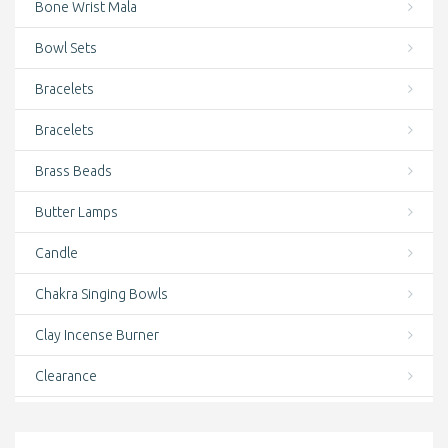
Bone Wrist Mala
Bowl Sets
Bracelets
Bracelets
Brass Beads
Butter Lamps
Candle
Chakra Singing Bowls
Clay Incense Burner
Clearance
clothing and accessories