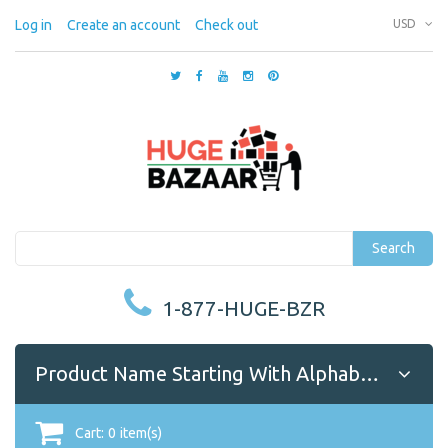
Log in
Create an account
Check out
USD
Search
1-877-HUGE-BZR
Product Name Starting With Alphabet A
Cart:
0
item(s)