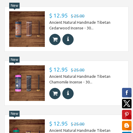
New
$ 12.95
$ 25.00
Ancient Natural Handmade Tibetan
Cedarwood Incense - 30...
New
$ 12.95
$ 25.00
Ancient Natural Handmade Tibetan
Chamomile Incense - 30...
New
$ 12.95
$ 25.00
Ancient Natural Handmade Tibetan