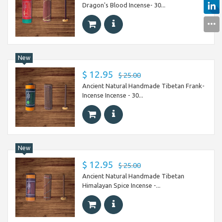
Dragon's Blood Incense- 30...
New
$ 12.95
$ 25.00
Ancient Natural Handmade Tibetan Frank-
Incense Incense - 30...
New
$ 12.95
$ 25.00
Ancient Natural Handmade Tibetan
Himalayan Spice Incense -...