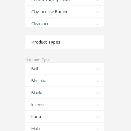
Clay Incense Burner
Clearance
clothing and accessories
Product Types
Conch Shell Mala
Conch Shell Wrist Mala
Unknown Type
Bell
Cotton Bag
Bhumba
Cotton Bags
Blanket
Crystal Singing Bowls
Incense
Deal of the day
Kurta
Door Curtains
Mala