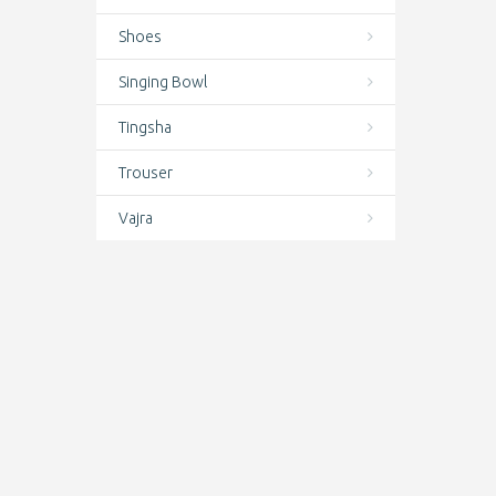
Earrings
Shoes
Featured
Singing Bowl
Felt
Tingsha
Finger rings
Trouser
Hair Care
Vajra
Hand Knotted Wrist Mala
Hand prayer wheels
Handicrafts
Handmade Bodhi, Amber, Bone,
Wooden, Stone & Seed Malas –
Authentic Prayer & Meditation Beads
Handmade Indoor Felt Shoes from
Nepal | Cozy Wool Slippers for
Ultimate Comfort