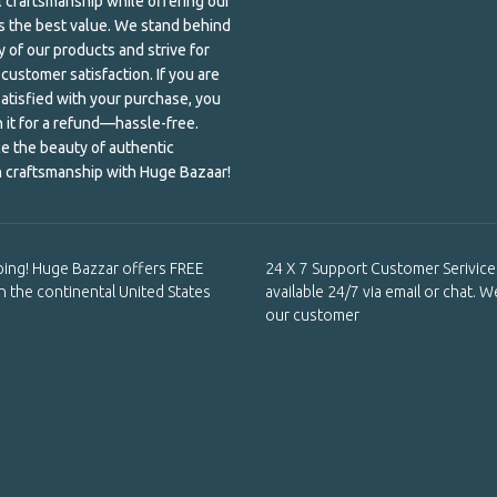
al craftsmanship while offering our
 the best value. We stand behind
y of our products and strive for
customer satisfaction. If you are
satisfied with your purchase, you
n it for a refund—hassle-free.
e the beauty of authentic
 craftsmanship with Huge Bazaar!
ping! Huge Bazzar offers FREE
24 X 7 Support Customer Serivice 
in the continental United States
available 24/7 via email or chat. W
our customer