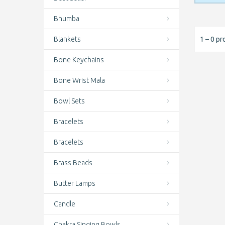
Bhumba
Blankets
1 – 0 pr
Bone Keychains
Bone Wrist Mala
Bowl Sets
Bracelets
Bracelets
Brass Beads
Butter Lamps
Candle
Chakra Singing Bowls