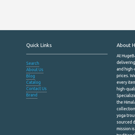
Handmade Soaps
Hemp
Hemp Bags
Quick Links
About H
Himalayan Salt
At HugeBa
Himalayan Shawls
deliverin
Search
and high-
About Us
Home Decor
prices. We
Blog
Catalog
every item
Household & Pets
Contact Us
high-quali
Brand
Incense & Burners
Specializ
the Himal
Incense and Oil Burners
collection
yoga trous
Jewelry Box
sourced d
mission i
Kapala