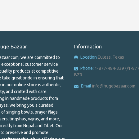
uge Bazaar
Information
Location
Euless, Texas
zaar.com, we are committed to
g exceptional customer service
Phone:
1-877-484-3297/1-87
quality products at competitive
BZR
 take great pride in ensuring that
 in our online store is authentic,
Email
info@hugebazaar.com
ty, and crafted with care.
ing in handmade products from
ayas, we bring you a curated
 of singing bowls, prayer flags,
ers, tingshas, vajras, and more,
irectly from Nepal and Tibet. Our
s to preserve and promote