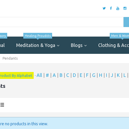
sory
Healing Proudcts
Men & Wo
ual
Meditation & Yoga
Blogs
Clothing & Acc
Pendants
All
|
#
|
A
|
B
|
C
|
D
|
E
|
F
|
G
|
H
|
I
|
J
|
K
|
L
roduct By Alphabet
-
ts
re no products in this view.