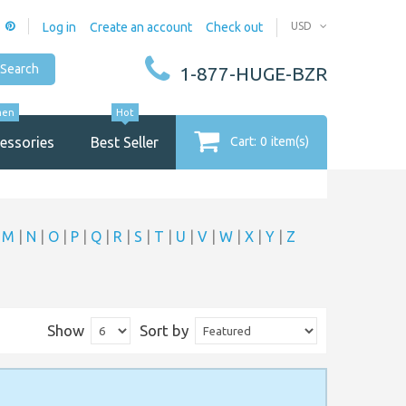
Log in
Create an account
Check out
USD
Search
1-877-HUGE-BZR
men
Hot
essories
Best Seller
Cart:
0
item(s)
|
M
|
N
|
O
|
P
|
Q
|
R
|
S
|
T
|
U
|
V
|
W
|
X
|
Y
|
Z
Show
Sort by