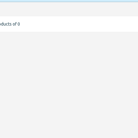
oducts of 0