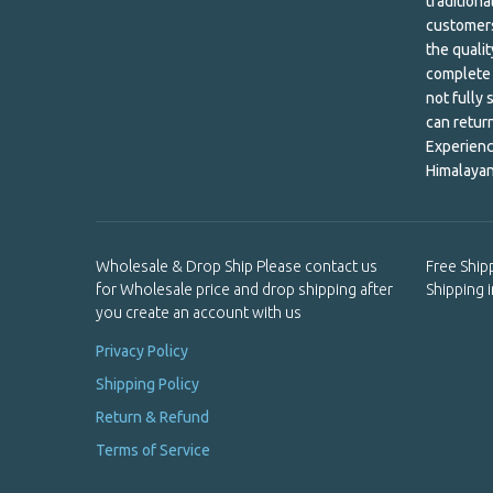
tradition
customers
Khata
the qualit
complete 
Kitchen
not fully 
can retur
Laundry and Cleaning
Experienc
Lip Care
Himalayan
Lokta Paper Envelope
Lokta Paper Notebook
Wholesale & Drop Ship Please contact us
Free Ship
for Wholesale price and drop shipping after
Shipping 
Mala Beads
you create an account with us
Mandala
Privacy Policy
Shipping Policy
Men's Shirts & Patches
Return & Refund
Metal Bracelet
Terms of Service
Metal incense holder