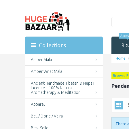
Acces
Collections
Rit
Home
Amber Mala
Amber Wrist Mala
Browse P
Ancient Handmade Tibetan & Nepali
Pendan
Incense – 100% Natural
Aromatherapy & Meditation
Apparel
Bell / Dorje / Vajra
There a
Best Seller