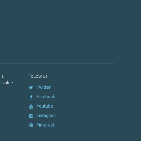
is
Follow us
e value
Twitter
Facebook
Youtube
Instagram
Pinterest