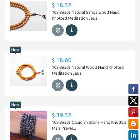
$ 18.32
108 Beads Natural Sandalwood Hand
Knotted Meditation Japa...
New
$ 18.60
108 Beads Natural Wood Hand Knotted
Meditation Japa...
New
$ 39.32
108 Beads Obsidian Stone Hand Knotted
Mala Prayer...