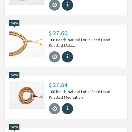
New
$ 27.60
108 Beads Natural Lotus Seed Hand
Knotted Mala...
New
$ 27.84
108 Beads Natural Lotus Seed Hand
Knotted Meditation...
New