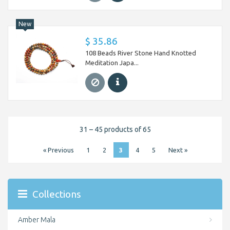
New
$ 35.86
108 Beads River Stone Hand Knotted
Meditation Japa...
31 – 45 products of 65
« Previous
1
2
3
4
5
Next »
Collections
Amber Mala