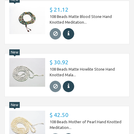
$ 21.12
108 Beads Matte Blood Stone Hand
Knotted Meditation...
New
$ 30.92
108 Beads Matte Howlite Stone Hand
Knotted Mala...
New
$ 42.50
108 Beads Mother of Pearl Hand Knotted
Meditation...