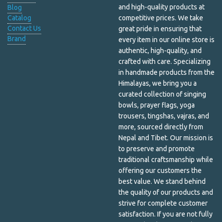
and high-quality products at
Blog
Catalog
competitive prices. We take
Incense & Burners
Contact Us
great pride in ensuring that
Brand
every item in our online store is
Incense and Oil Burners
authentic, high-quality, and
Jewelry Box
crafted with care. Specializing
in handmade products from the
Kapala
Himalayas, we bring you a
curated collection of singing
Khata
bowls, prayer flags, yoga
trousers, tingshas, vajras, and
Kitchen
more, sourced directly from
Nepal and Tibet. Our mission is
Laundry and Cleaning
to preserve and promote
traditional craftsmanship while
Lip Care
offering our customers the
best value. We stand behind
Lokta Paper Envelope
the quality of our products and
Lokta Paper Notebook
strive for complete customer
satisfaction. If you are not fully