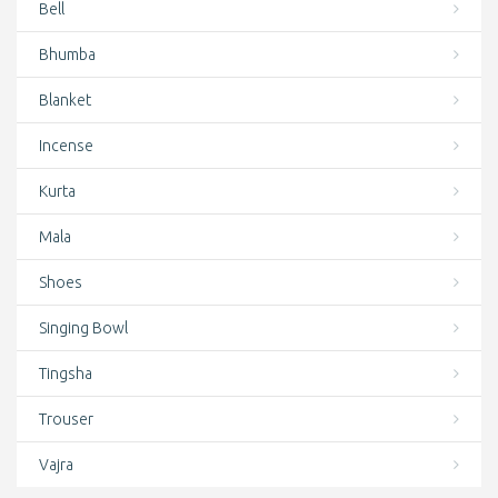
Cotton Bag
Bell
Cotton Bags
Bhumba
Crystal Singing Bowls
Blanket
Deal of the day
Incense
Door Curtains
Kurta
Earrings
Mala
Featured
Shoes
Felt
Singing Bowl
Finger rings
Tingsha
Hair Care
Trouser
Hand Knotted Wrist Mala
Vajra