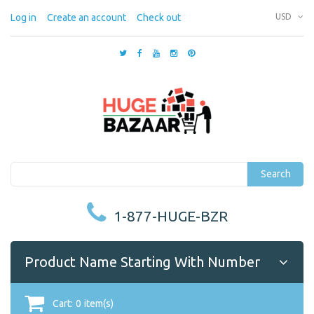
Log in
Create an account
Check out
USD
Search
1-877-HUGE-BZR
Product Name Starting With Number
Cart:
0
item(s)