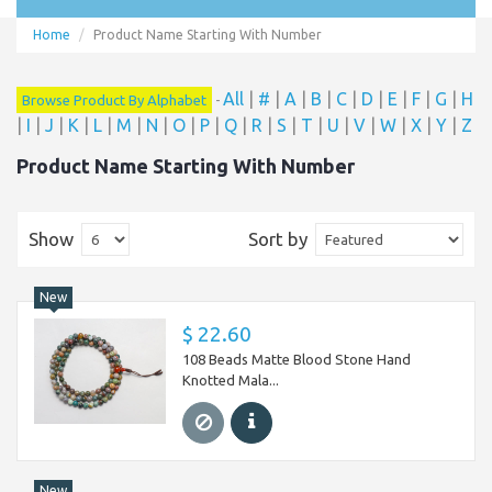
Home
Product Name Starting With Number
All
|
#
|
A
|
B
|
C
|
D
|
E
|
F
|
G
|
H
Browse Product By Alphabet
-
|
I
|
J
|
K
|
L
|
M
|
N
|
O
|
P
|
Q
|
R
|
S
|
T
|
U
|
V
|
W
|
X
|
Y
|
Z
Product Name Starting With Number
Show
Sort by
New
$ 22.60
108 Beads Matte Blood Stone Hand
Knotted Mala...
New