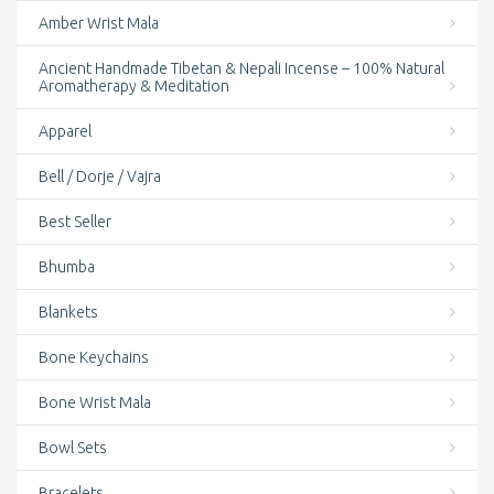
Amber Wrist Mala
Ancient Handmade Tibetan & Nepali Incense – 100% Natural
Aromatherapy & Meditation
Apparel
Bell / Dorje / Vajra
Best Seller
Bhumba
Blankets
Bone Keychains
Bone Wrist Mala
Bowl Sets
Bracelets