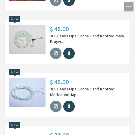
New
$ 48.00
108 Beads Opal Stone Hand Knotted Mala
Prayer...
New
$ 48.00
108 Beads Opal Stone Hand Knotted
Meditation Japa...
New