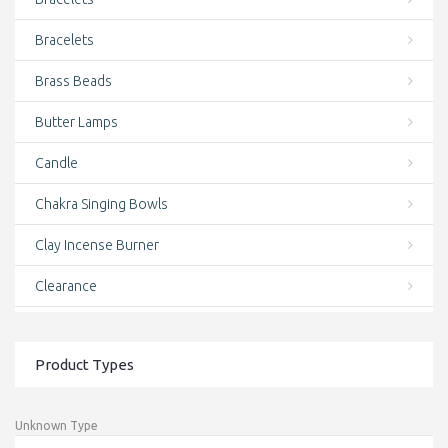
Bracelets
Brass Beads
Butter Lamps
Candle
Chakra Singing Bowls
Clay Incense Burner
Clearance
clothing and accessories
Product Types
Conch Shell Mala
Conch Shell Wrist Mala
Unknown Type