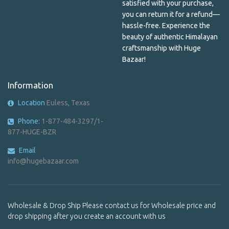
Mala Beads
satisfied with your purchase,
you can return it for a refund—
Mandala
hassle-free. Experience the
beauty of authentic Himalayan
Men's Shirts & Patches
craftsmanship with Huge
Bazaar!
Metal Bracelet
Information
Metal incense holder
Location
Euless, Texas
Metal Keychains
Phone:
1-877-484-3297/1-
Nail Care
877-HUGE-BZR
Paper & Plastic
Email
info@hugebazaar.com
Pashmina
Pendants
Wholesale & Drop Ship Please contact us for Wholesale price and
Pendants
drop shipping after you create an account with us