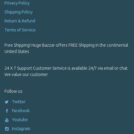
Pets
Privacy Policy
Shipping Policy
Powder Incense
Return & Refund
Prayer Box / Ghau
Terms of Service
Prayer Flags
Free Shipping! Huge Bazzar offers FREE Shipping in the continental
Premium Handmade Yoga Trousers | Himalayan Meditation &
United States
Yoga Wear
Product Name Starting With Alphabet A
24 X 7 Support Customer Serivice is available 24/7 via email or chat.
We value our customer
Product Name Starting With Alphabet B
Follow us
Product Name Starting With Alphabet C
Twitter
Product Name Starting With Alphabet D
Facebook
Product Name Starting With Alphabet E
Youtube
Instagram
Product Name Starting With Alphabet F