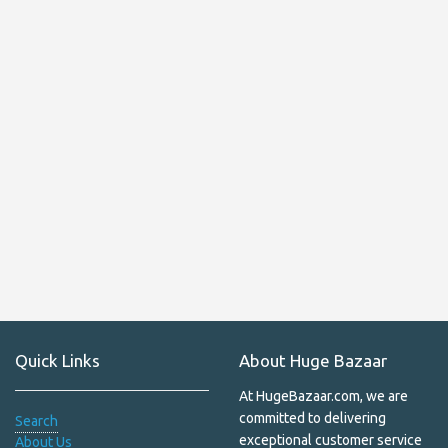
Hand prayer wheels
Handicrafts
Handmade Bodhi, Amber, Bone, Wooden, Stone & Seed
Malas – Authentic Prayer & Meditation Beads
Handmade Indoor Felt Shoes from Nepal | Cozy Wool
Slippers for Ultimate Comfort
Handmade Soaps
Hemp
Hemp Bags
Himalayan Salt
Quick Links
About Huge Bazaar
Himalayan Shawls
At HugeBazaar.com, we are
Home Decor
committed to delivering
Search
exceptional customer service
About Us
Household & Pets