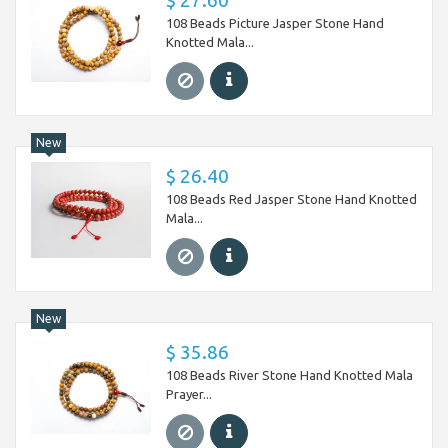
$ 27.60
108 Beads Picture Jasper Stone Hand
Knotted Mala...
New
$ 26.40
108 Beads Red Jasper Stone Hand Knotted
Mala...
New
$ 35.86
108 Beads River Stone Hand Knotted Mala
Prayer...